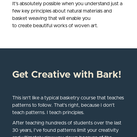
It's absolutely possible when you understand just a
few key principles about natural materials and
basket weaving that will enable you
to create beautiful works of woven art.
Get Creative with Bark!
This isn’t like a typical basketry course that teaches
patterns to follow. That's right, because I don’t
teach patterns. I teach principles.
After teaching hundreds of students over the last
30 years, I’ve found patterns limit your creativity