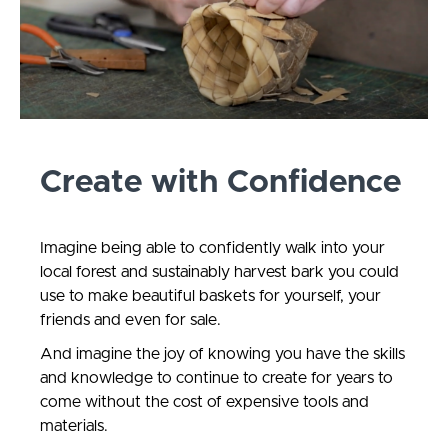
Create with Confidence
Imagine being able to confidently walk into your
local forest and sustainably harvest bark you could
use to make beautiful baskets for yourself, your
friends and even for sale.
And imagine the joy of knowing you have the skills
and knowledge to continue to create for years to
come without the cost of expensive tools and
materials.