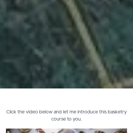
Click the video below and let me introduce this basketry
course to you.