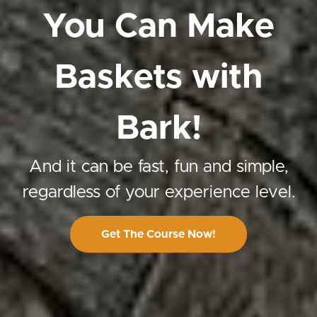
You Can Make
Baskets with
Bark!
And it can be fast, fun and simple,
regardless of your experience level.
Get The Course Now!